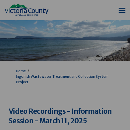
You are here:
Home
Ingonish Wastewater Treatment and Collection System
Project
Video Recordings - Information
Session - March 11, 2025