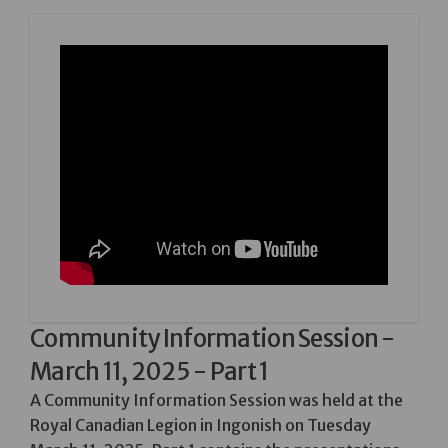
Community Information Session -
March 11, 2025 - Part 1
A Community Information Session was held at the
Royal Canadian Legion in Ingonish on Tuesday