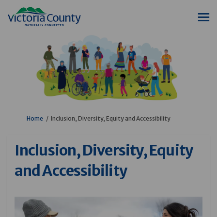
You are here:
Home
Inclusion, Diversity, Equity and Accessibility
Inclusion, Diversity, Equity
and Accessibility