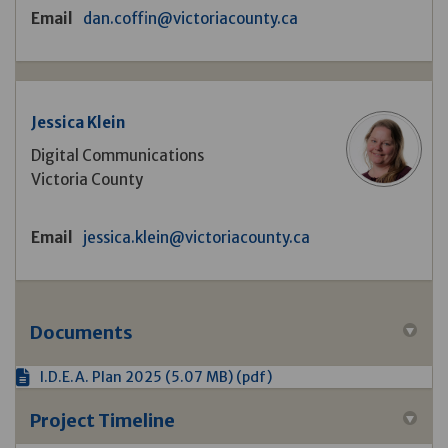
(External link)
Email
dan.coffin@victoriacounty.ca
Jessica Klein
Digital Communications
Victoria County
(External link)
Email
jessica.klein@victoriacounty.ca
Documents
I.D.E.A. Plan 2025 (5.07 MB) (pdf)
Project Timeline