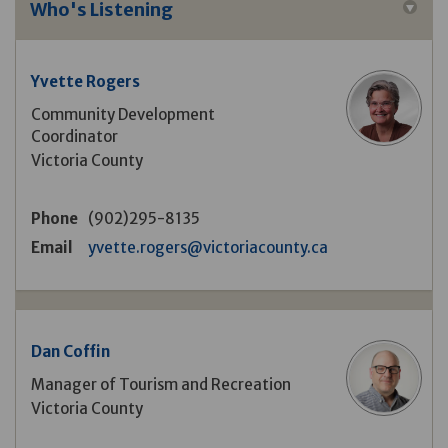
Who's Listening
Yvette Rogers
Community Development
Coordinator
Victoria County
Phone
(902)295-8135
(External link)
Email
yvette.rogers@victoriacounty.ca
Dan Coffin
Manager of Tourism and Recreation
Victoria County