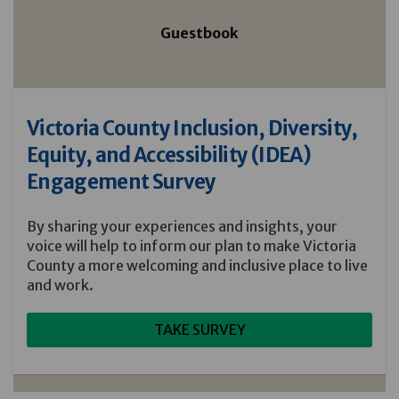
Guestbook
Victoria County Inclusion, Diversity,
Equity, and Accessibility (IDEA)
Engagement Survey
By sharing your experiences and insights, your
voice will help to inform our plan to make Victoria
County a more welcoming and inclusive place to live
and work.
TAKE SURVEY