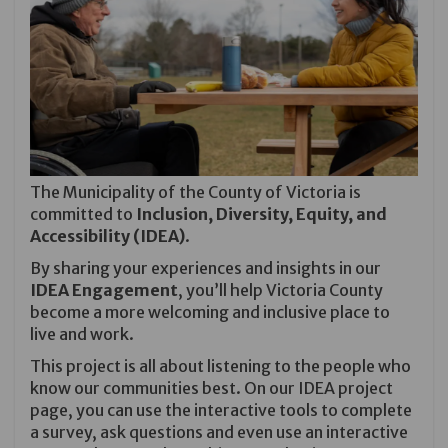
The Municipality of the County of Victoria is
committed to
Inclusion, Diversity, Equity, and
Accessibility (IDEA)
.
By sharing your experiences and insights in our
IDEA Engagement
, you’ll help Victoria County
become a more welcoming and inclusive place to
live and work.
This project is all about listening to the people who
know our communities best. On our
IDEA
project
page, you can use the interactive tools to complete
a survey, ask questions and even use an interactive