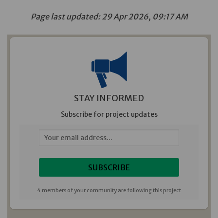
Page last updated: 29 Apr 2026, 09:17 AM
STAY INFORMED
Subscribe for project updates
Your email address...
4 members of your community are following this project