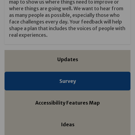
map to show us where things need to improve or
where things are going well. We want to hear from
as many people as possible, especially those who
face challenges every day. Your feedback will help
shape a plan that includes the voices of people with
real experiences.
Updates
Survey
Accessibility Features Map
Ideas