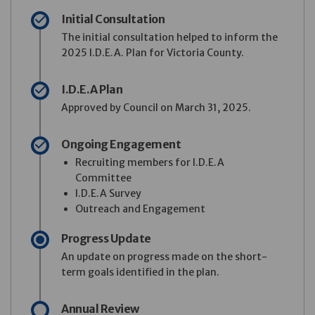
Initial Consultation
The initial consultation helped to inform the
2025 I.D.E.A. Plan for Victoria County.
I.D.E.A Plan
Approved by Council on March 31, 2025.
Ongoing Engagement
Recruiting members for I.D.E.A
Committee
I.D.E.A Survey
Outreach and Engagement
Progress Update
An update on progress made on the short-
term goals identified in the plan.
Annual Review