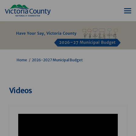
You are here:
Home
2026-2027 Municipal Budget
Videos