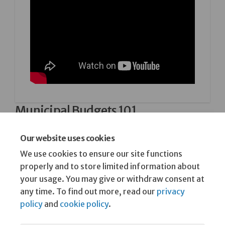
Municipal Budgets 101
A short video from 2024 explaining what goes into
a municipal budget.
Our website uses cookies
We use cookies to ensure our site functions
25 February, 2026
properly and to store limited information about
your usage. You may give or withdraw consent at
any time. To find out more, read our
privacy
policy
and
cookie policy
.
Terms and Conditions
Privacy Policy